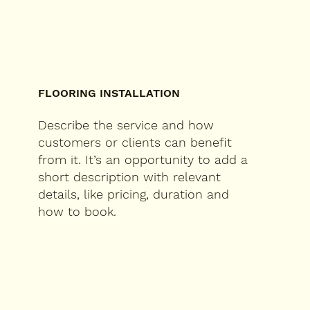
FLOORING INSTALLATION
Describe the service and how
customers or clients can benefit
from it. It’s an opportunity to add a
short description with relevant
details, like pricing, duration and
how to book.