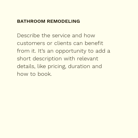
BATHROOM REMODELING
Describe the service and how
customers or clients can benefit
from it. It’s an opportunity to add a
short description with relevant
details, like pricing, duration and
how to book.