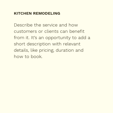
KITCHEN REMODELING
Describe the service and how
customers or clients can benefit
from it. It’s an opportunity to add a
short description with relevant
details, like pricing, duration and
how to book.