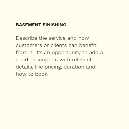
BASEMENT FINISHING
Describe the service and how
customers or clients can benefit
from it. It’s an opportunity to add a
short description with relevant
details, like pricing, duration and
how to book.