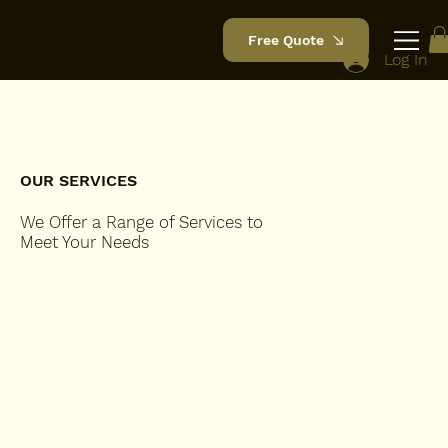
Free Quote
Log In
OUR SERVICES
We Offer a Range of Services to
Meet Your Needs