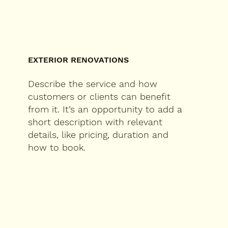
EXTERIOR RENOVATIONS
Describe the service and how
customers or clients can benefit
from it. It’s an opportunity to add a
short description with relevant
details, like pricing, duration and
how to book.