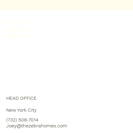
PROJECTS
PRODUCTS
ABOUT US
HEAD OFFICE
New York City
(732) 508-7014
Joey@thezebrahomes.com