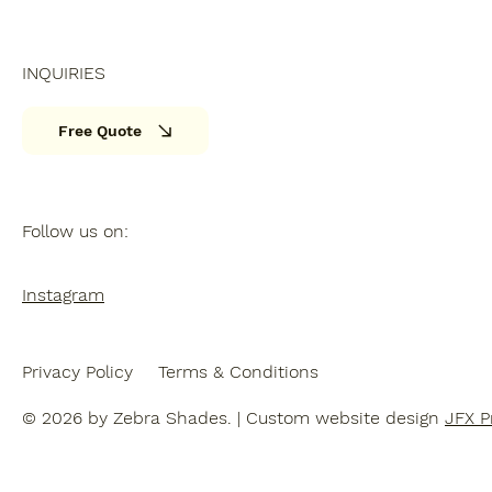
INQUIRIES
Free Quote
Follow us on:
Instagram
Privacy Policy
Terms & Conditions
© 2026 by Zebra Shades. | Custom website design
JFX P