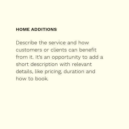
HOME ADDITIONS
Describe the service and how
customers or clients can benefit
from it. It’s an opportunity to add a
short description with relevant
details, like pricing, duration and
how to book.