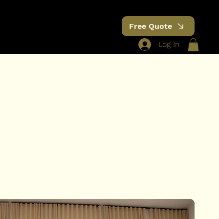
Free Quote
Log In