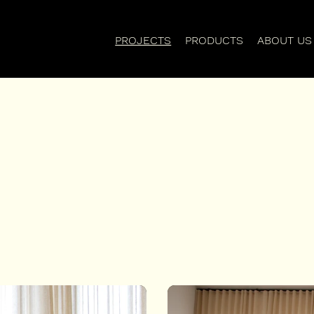
PROJECTS
PRODUCTS
ABOUT US