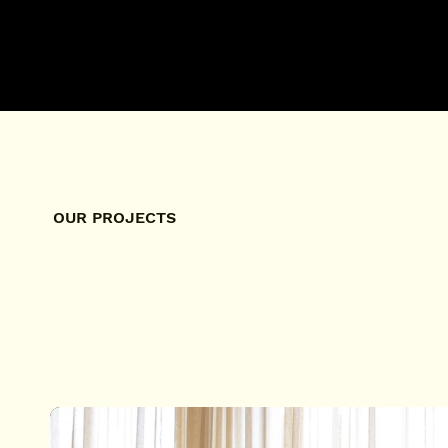
OUR PROJECTS